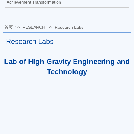
Achievement Transformation
首页
>>
RESEARCH
>>
Research Labs
Research Labs
Lab of High Gravity Engineering and
Technology