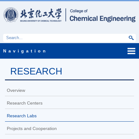
Navigation
RESEARCH
Overview
Research Centers
Research Labs
Projects and Cooperation