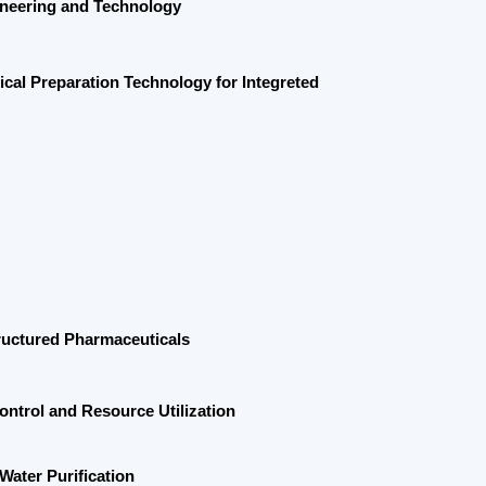
ation Technology for
Integreted
harmaceuticals
Resource Utilization
ication
 Skills and Green Development