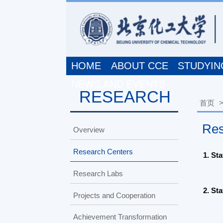
HOME
ABOUT CCE
STUDYING A
NEWS AND EVENTS
RESEARCH
首页
>>
R
Resear
Overview
Research Centers
1. State K
Research Labs
2. State K
Projects and Cooperation
Achievement Transformation
3. Researc