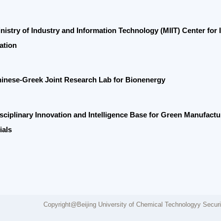
e-Greek Joint Research Lab for Bionenergy
linary Innovation and Intelligence Base for Green Manufacturing of O
Copyright@Beijing University of Chemical Technologyy Security network
Fee