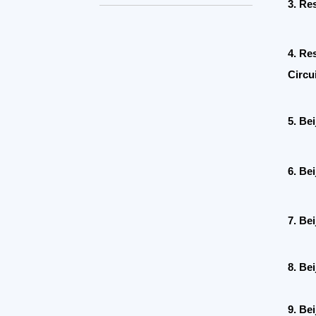
4.
Research
Circuit
5. Beijing
6.
Beijing 
7. Beijing
8. Beijing
9. Beijing 
10. Ministr