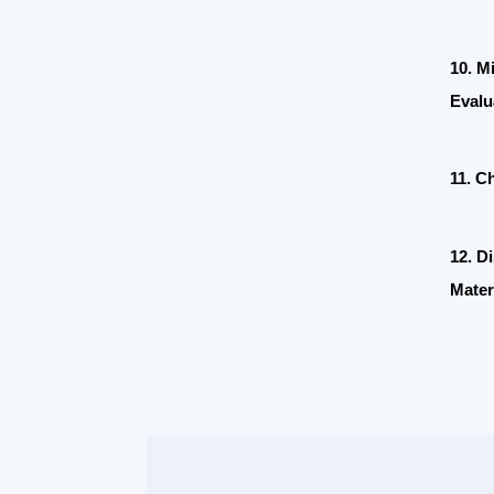
Evaluation
11. Chines
12. Discip
Materials