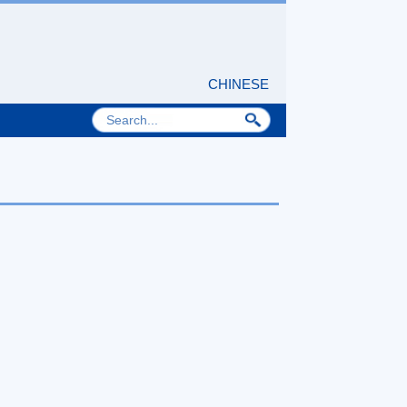
CHINESE
nd Technology