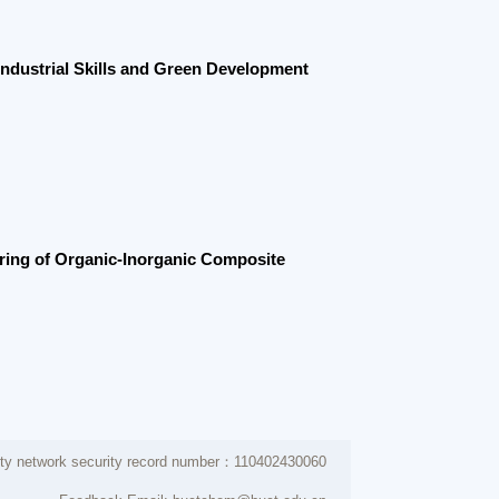
rganic-Inorganic Composite
 security record number：110402430060
dback Email: buctchem@buct.edu.cn