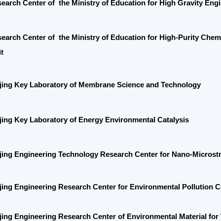
 Center of the
Ministry of Education for
High-Purity Chemical Prepar
 Key Laboratory of Membrane Science and Technology
Key Laboratory of
Energy Environmental Catalysis
 Engineering Technology Research Center for Nano-Microstructured P
 Engineering Research Center for Environmental Pollution Control and 
Engineering Research Center of Environmental Material for Water Purif
y of Industry and Information Technology (MIIT) Center for Industrial