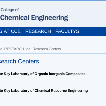
T CCE
RESEARCH
FACULTYS
ESEARCH
>>
Research Centers
ch Centers
ey Laboratory of Organic-inorganic Composites
ey Laboratory of Chemical Resource Engineering
h Center of the
Ministry of Education for High Gravity Engineering a