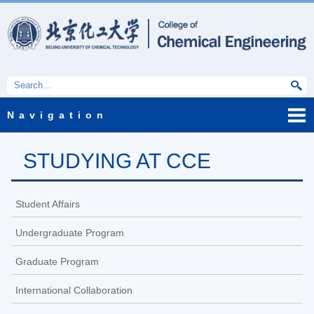
Navigation
STUDYING AT CCE
Student Affairs
Undergraduate Program
Graduate Program
International Collaboration