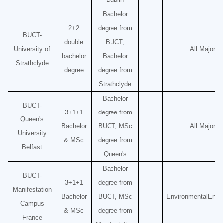
Bachelor
2+2
degree from
BUCT-
double
BUCT,
University of
All Majors
bachelor
Bachelor
Strathclyde
degree
degree from
Strathclyde
Bachelor
BUCT-
3+1+1
degree from
Queen's
Bachelor
BUCT, MSc
All Majors
University
& MSc
degree from
Belfast
Queen's
Bachelor
BUCT-
3+1+1
degree from
Manifestation
Bachelor
BUCT, MSc
Environmental
Engi
Campus
& MSc
degree from
France