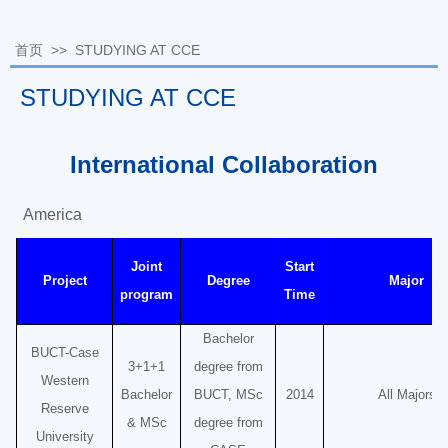
首页
>>
STUDYING AT CCE
STUDYING AT CCE
International Collaboration
America
Joint
Start
Project
Degree
Major
program
Time
Bachelor
BUCT-Case
3+1+1
degree from
Western
Bachelor
BUCT, MSc
2014
All Majors
Reserve
& MSc
degree from
University