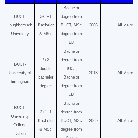
Bachelor
BUCT-
3+1+1
degree from
Loughborough
Bachelor
BUCT, MSc
2006
All Majors
University
& MSc
degree from
LU
Bachelor
2+2
degree from
BUCT-
double
BUCT,
University of
2013
All Majors
bachelor
Bachelor
Birmingham
degree
degree from
UB
Bachelor
BUCT-
3+1+1
degree from
University
Bachelor
BUCT, MSc
2009
All Majors
College
& MSc
degree from
Dublin
Dublin