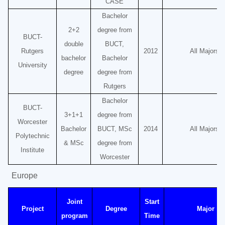
CASE
Bachelor
2+2
degree from
BUCT-
double
BUCT,
Rutgers
2012
All Majors
bachelor
Bachelor
University
degree
degree from
Rutgers
Bachelor
BUCT-
3+1+1
degree from
Worcester
Bachelor
BUCT, MSc
2014
All Majors
Polytechnic
& MSc
degree from
Institute
Worcester
Europe
Joint
Start
Project
Degree
Major
program
Time