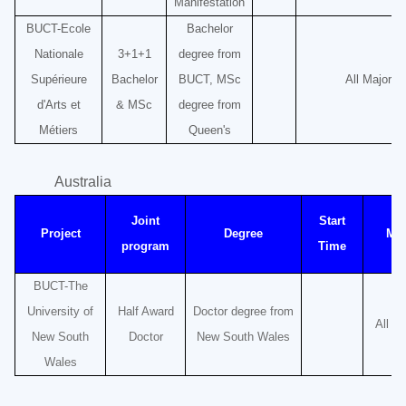
Manifestation
BUCT-Ecole
Bachelor
Nationale
3+1+1
degree from
Supérieure
Bachelor
BUCT, MSc
All Majors
d'Arts et
& MSc
degree from
Métiers
Queen's
Australia
Joint
Start
Project
Degree
Maj
program
Time
BUCT-The
University of
Half Award
Doctor degree from
All M
New South
Doctor
New South Wales
Wales