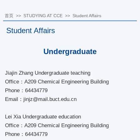
首页
>>
STUDYING AT CCE
>>
Student Affairs
Student Affairs
Undergraduate
Jiajin Zhang Undergraduate teaching
Office：A209 Chemical Engineering Building
Phone：64434779
Email：jinjz@mail.buct.edu.cn
Lei Xia Undergraduate education
Office：A209 Chemical Engineering Building
Phone：64434779