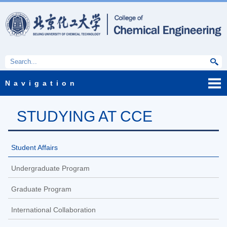
Navigation
STUDYING AT CCE
Student Affairs
Undergraduate Program
Graduate Program
International Collaboration